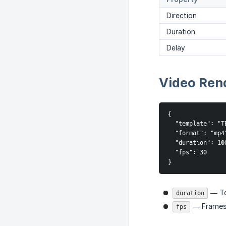
Direction
Duration
Delay
Video Ren
{

  "template": "TE
  "format": "mp4"
  "duration": 100
  "fps": 30

}
— Tot
duration
— Frames
fps