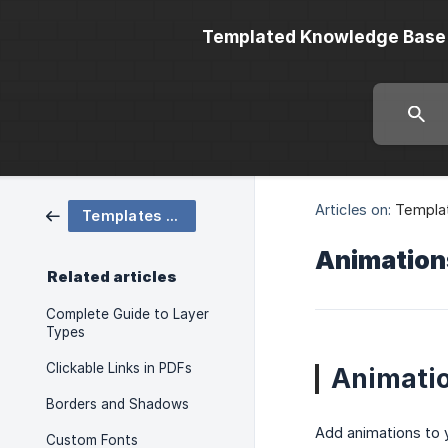
Templated Knowledge Base
Articles on:
Templa
Templates and Layers
Animation
Related articles
Complete Guide to Layer
Types
Clickable Links in PDFs
Animatio
Borders and Shadows
Add animations to 
Custom Fonts