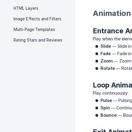
HTML Layers
Animation
Image Effects and Filters
Entrance An
Multi-Page Templates
Play when the elem
Rating Stars and Reviews
Slide
— Slide in
Fade
— Fade in
Zoom
— Zoom i
Rotate
— Rotat
Loop Anima
Play continuously:
Pulse
— Pulsing
Spin
— Continuo
Bounce
— Boun
Exit Animat