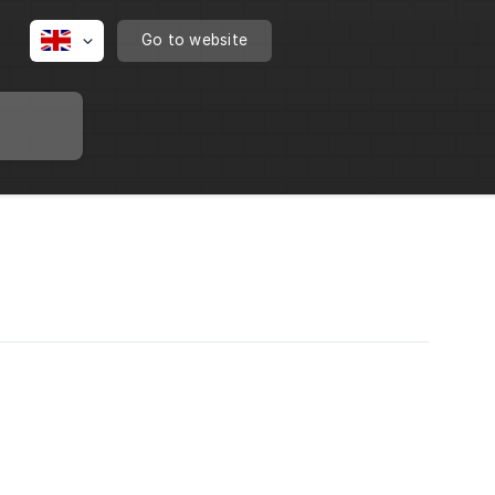
Go to website