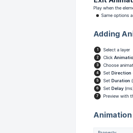
Play when the eleme
Same options a
Adding Ani
Select a layer
Click
Animati
Choose animat
Set
Direction
Set
Duration
(
Set
Delay
(ms
Preview with 
Animation 
Property