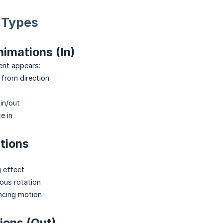
 Types
imations (In)
ent appears:
 from direction
n/out
e in
tions
 effect
us rotation
cing motion
ions (Out)