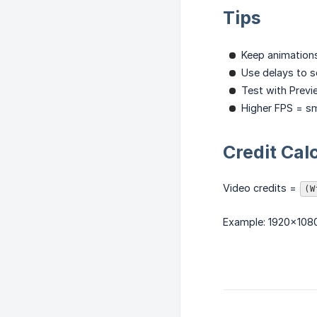
Tips
Keep animations
Use delays to s
Test with Previ
Higher FPS = s
Credit Cal
Video credits =
(W
Example: 1920×1080