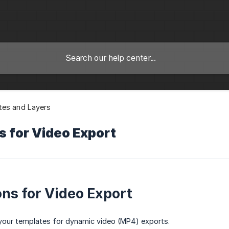
tes and Layers
s for Video Export
ns for Video Export
your templates for dynamic video (MP4) exports.