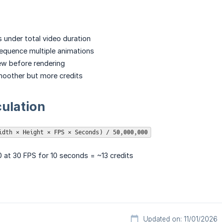
 under total video duration
equence multiple animations
ew before rendering
moother but more credits
culation
idth × Height × FPS × Seconds) / 50,000,000
 at 30 FPS for 10 seconds = ~13 credits
Updated on: 11/01/2026