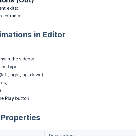
nt exits:
s entrance
mations in Editor
ons
in the sidebar
ion type
(left, right, up, down)
ms)
)
the
Play
button
Properties
Description