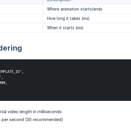
Where animation starts/ends
How long it takes (ms)
When it starts (ms)
dering
MPLATE_ID",

,

00,

al video length in milliseconds
 per second (30 recommended)