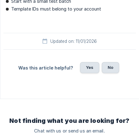
Start with a small test batch
Template IDs must belong to your account
Updated on: 11/01/2026
Yes
No
Was this article helpful?
Not finding what you are looking for?
Chat with us or send us an email.