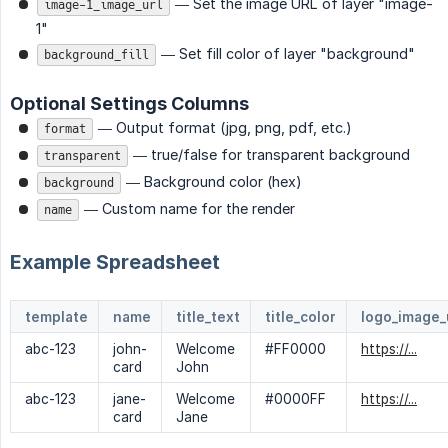
— Set the image URL of layer "image-
image-1_image_url
1"
— Set fill color of layer "background"
background_fill
Optional Settings Columns
— Output format (jpg, png, pdf, etc.)
format
— true/false for transparent background
transparent
— Background color (hex)
background
— Custom name for the render
name
Example Spreadsheet
template
name
title_text
title_color
logo_image_
abc-123
john-
Welcome
#FF0000
https://...
card
John
abc-123
jane-
Welcome
#0000FF
https://...
card
Jane