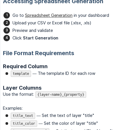
Accessing Spreadsheet Generation
Go to
Spreadsheet Generation
in your dashboard
Upload your CSV or Excel file (.xlsx, .xls)
Preview and validate
Click
Start Generation
File Format Requirements
Required Column
— The template ID for each row
template
Layer Columns
Use the format:
{layer-name}_{property}
Examples:
— Set the text of layer "title"
title_text
— Set the color of layer "title"
title_color