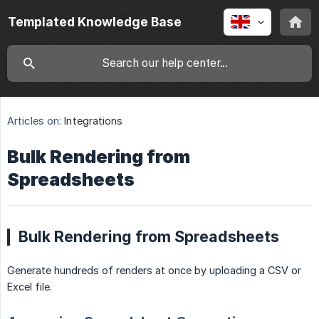
Templated Knowledge Base
Articles on:
Integrations
Bulk Rendering from
Spreadsheets
Bulk Rendering from Spreadsheets
Generate hundreds of renders at once by uploading a CSV or
Excel file.