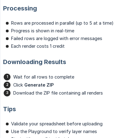
Processing
Rows are processed in parallel (up to 5 at a time)
Progress is shown in real-time
Failed rows are logged with error messages
Each render costs 1 credit
Downloading Results
Wait for all rows to complete
Click
Generate ZIP
Download the ZIP file containing all renders
Tips
Validate your spreadsheet before uploading
Use the Playground to verify layer names