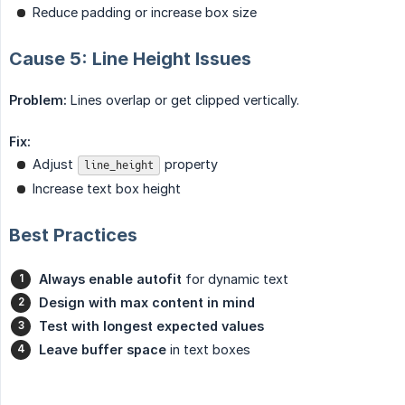
Reduce padding or increase box size
Cause 5: Line Height Issues
Problem:
Lines overlap or get clipped vertically.
Fix:
Adjust
property
line_height
Increase text box height
Best Practices
Always enable autofit
for dynamic text
Design with max content in mind
Test with longest expected values
Leave buffer space
in text boxes