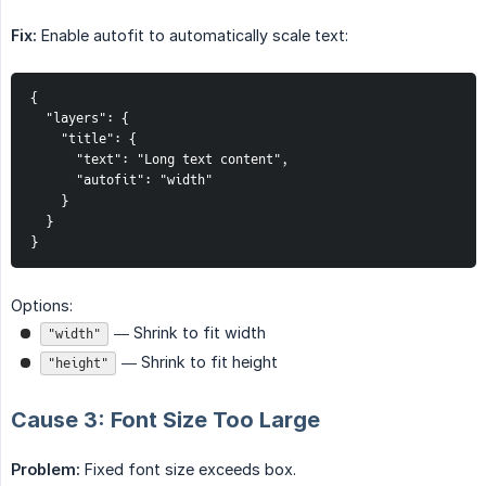
Fix:
Enable autofit to automatically scale text:
{

  "layers": {

    "title": {

      "text": "Long text content",

      "autofit": "width"

    }

  }

}
Options:
— Shrink to fit width
"width"
— Shrink to fit height
"height"
Cause 3: Font Size Too Large
Problem:
Fixed font size exceeds box.