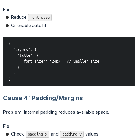
Fix:
Reduce
font_size
Or enable autofit
{

  "layers": {

    "title": {

      "font_size": "24px"  // Smaller size

    }

  }

}
Cause 4: Padding/Margins
Problem:
Internal padding reduces available space.
Fix:
Check
and
values
padding_x
padding_y