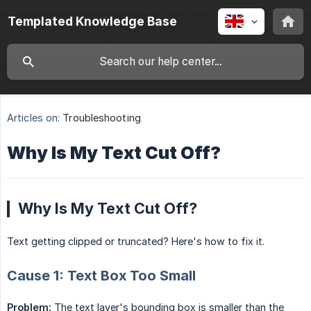
Templated Knowledge Base
Articles on:
Troubleshooting
Why Is My Text Cut Off?
Why Is My Text Cut Off?
Text getting clipped or truncated? Here's how to fix it.
Cause 1: Text Box Too Small
Problem:
The text layer's bounding box is smaller than the