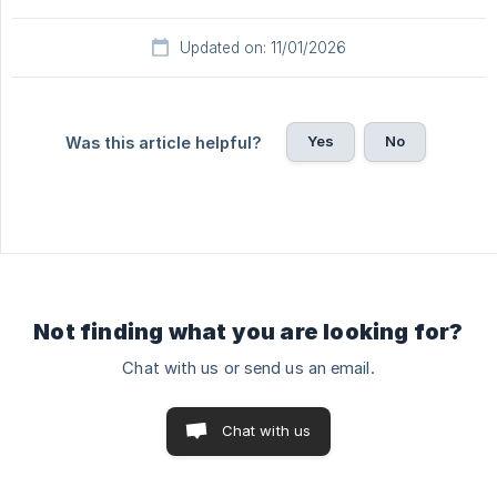
Updated on: 11/01/2026
Yes
No
Was this article helpful?
Not finding what you are looking for?
Chat with us or send us an email.
Chat with us