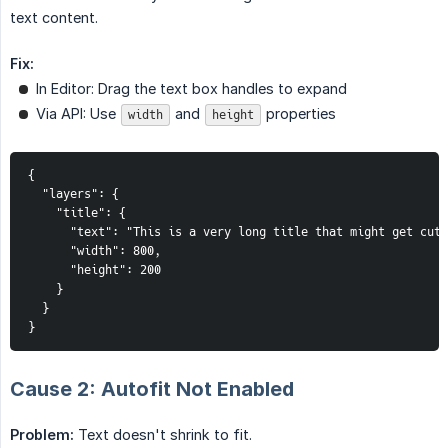
text content.
Fix:
In Editor: Drag the text box handles to expand
Via API: Use
and
properties
width
height
{

  "layers": {

    "title": {

      "text": "This is a very long title that might get cut 
      "width": 800,

      "height": 200

    }

  }

}
Cause 2: Autofit Not Enabled
Problem:
Text doesn't shrink to fit.