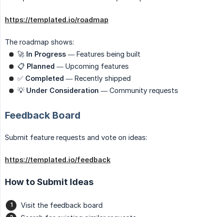
https://templated.io/roadmap
The roadmap shows:
🚀
In Progress
— Features being built
📋
Planned
— Upcoming features
✅
Completed
— Recently shipped
💡
Under Consideration
— Community requests
Feedback Board
Submit feature requests and vote on ideas:
https://templated.io/feedback
How to Submit Ideas
Visit the feedback board