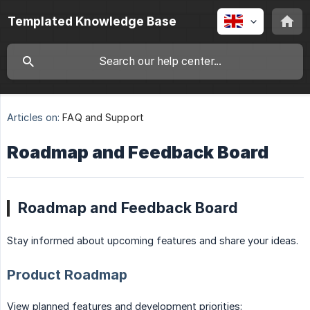
Templated Knowledge Base
Articles on:
FAQ and Support
Roadmap and Feedback Board
Roadmap and Feedback Board
Stay informed about upcoming features and share your ideas.
Product Roadmap
View planned features and development priorities: