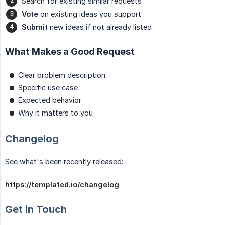
Search for existing similar requests
Vote
on existing ideas you support
Submit
new ideas if not already listed
What Makes a Good Request
Clear problem description
Specific use case
Expected behavior
Why it matters to you
Changelog
See what's been recently released:
https://templated.io/changelog
Get in Touch