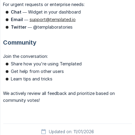
For urgent requests or enterprise needs:
Chat
— Widget in your dashboard
Email
—
support@templated.io
Twitter
— @templaboratories
Community
Join the conversation:
Share how you're using Templated
Get help from other users
Learn tips and tricks
We actively review all feedback and prioritize based on
community votes!
Updated on: 11/01/2026