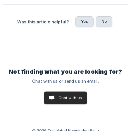
Yes
No
Was this article helpful?
Not finding what you are looking for?
Chat with us or send us an email.
Chat with us
© 2026 Templated Knowledge Base