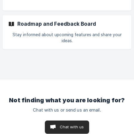
Roadmap and Feedback Board
Stay informed about upcoming features and share your
ideas.
Not finding what you are looking for?
Chat with us or send us an email.
Chat with us