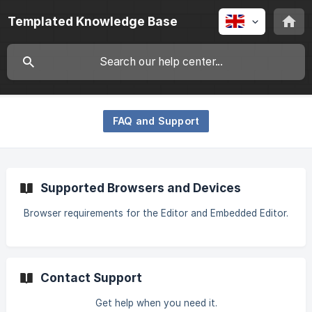
Templated Knowledge Base
FAQ and Support
Supported Browsers and Devices
Browser requirements for the Editor and Embedded Editor.
Contact Support
Get help when you need it.