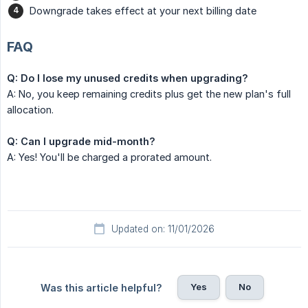
Downgrade takes effect at your next billing date
FAQ
Q: Do I lose my unused credits when upgrading?
A: No, you keep remaining credits plus get the new plan's full
allocation.
Q: Can I upgrade mid-month?
A: Yes! You'll be charged a prorated amount.
Updated on: 11/01/2026
Yes
No
Was this article helpful?