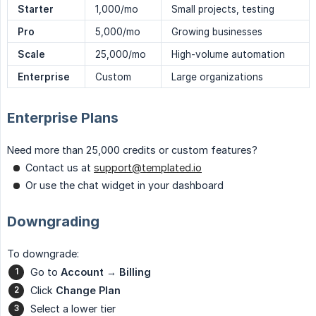
Starter
1,000/mo
Small projects, testing
Pro
5,000/mo
Growing businesses
Scale
25,000/mo
High-volume automation
Enterprise
Custom
Large organizations
Enterprise Plans
Need more than 25,000 credits or custom features?
Contact us at
support@templated.io
Or use the chat widget in your dashboard
Downgrading
To downgrade:
Go to
Account
→
Billing
Click
Change Plan
Select a lower tier