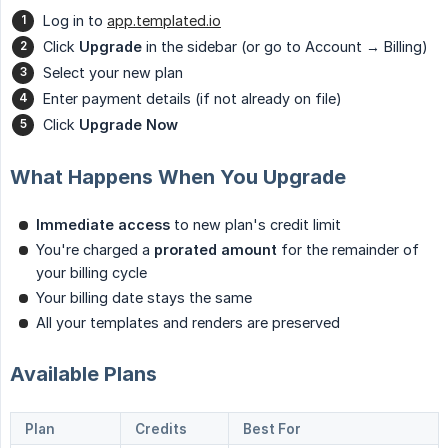
Log in to
app.templated.io
Click
Upgrade
in the sidebar (or go to Account → Billing)
Select your new plan
Enter payment details (if not already on file)
Click
Upgrade Now
What Happens When You Upgrade
Immediate access
to new plan's credit limit
You're charged a
prorated amount
for the remainder of
your billing cycle
Your billing date stays the same
All your templates and renders are preserved
Available Plans
Plan
Credits
Best For