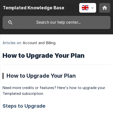
Templated Knowledge Base
Articles on:
Account and Billing
How to Upgrade Your Plan
How to Upgrade Your Plan
Need more credits or features? Here's how to upgrade your
Templated subscription.
Steps to Upgrade